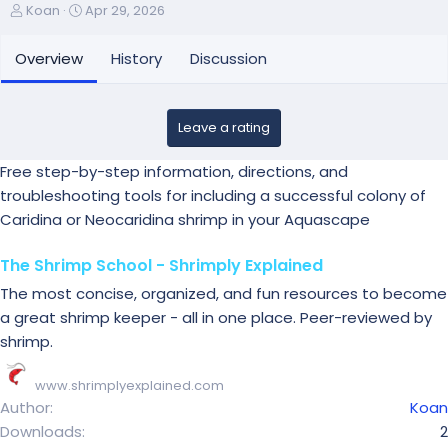
A
C
Koan
Apr 29, 2026
u
r
t
e
Overview
History
Discussion
h
a
o
t
r
i
Leave a rating
o
n
d
Free step-by-step information, directions, and
a
troubleshooting tools for including a successful colony of
t
Caridina or Neocaridina shrimp in your Aquascape
e
The Shrimp School - Shrimply Explained
The most concise, organized, and fun resources to become
a great shrimp keeper - all in one place. Peer-reviewed by
shrimp.
www.shrimplyexplained.com
Author
Koan
Downloads
2