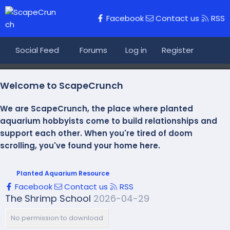
Facebook
Contact us
RSS
Social Feed
Forums
Log in
What's new
Register
Journ
Welcome to ScapeCrunch
We are ScapeCrunch, the place where
planted
aquarium hobbyists
come to build relationships and
support each other. When you're tired of doom
scrolling, you've found your home here.
Planted Aquarium Resource
Facebook
Contact us
RSS
The Shrimp School
2026-04-29
No permission to download