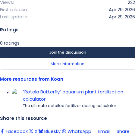
Views
222
First release
Apr 29, 2026
Last update
Apr 29, 2026
Ratings
0
0 ratings
.
Join the discussion
0
More information
0
s
t
More resources from Koan
a
"Rotala Butterfly" aquarium plant fertilization
r
calculator
(
The ultimate detailed fertilizer dosing calculator.
s
)
Share this resource
Facebook
X
Bluesky
WhatsApp
Email
Share