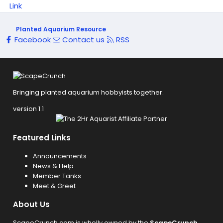
Link
Planted Aquarium Resource
Facebook
Contact us
RSS
Bringing planted aquarium hobbyists together.
version 1.1
Featured Links
Announcements
News & Help
Member Tanks
Meet & Greet
About Us
ScapeCrunch.com is wholly owned by the
ScapeCrunch