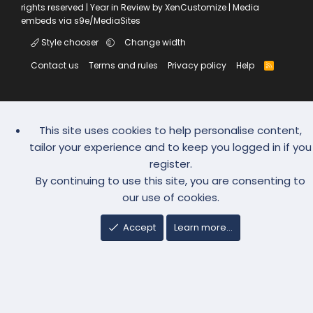
rights reserved |
Year in Review by XenCustomize
|
Media
embeds via s9e/MediaSites
Style chooser
Change width
Contact us
Terms and rules
Privacy policy
Help
R
S
S
This site uses cookies to help personalise content,
tailor your experience and to keep you logged in if you
register.
By continuing to use this site, you are consenting to
our use of cookies.
Accept
Learn more…