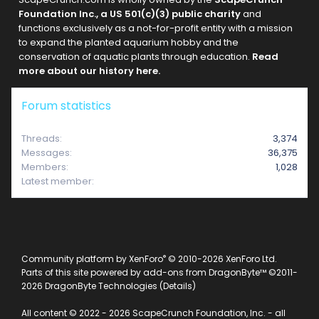
Foundation Inc., a US 501(c)(3) public charity
and
functions exclusively as a not-for-profit entity with a mission
to expand the planted aquarium hobby and the
conservation of aquatic plants through education.
Read
more about our history here.
Forum statistics
Threads
3,374
Messages
36,375
Members
1,028
Latest member
raklyiz
®
Community platform by XenForo
© 2010-2026 XenForo Ltd.
Parts of this site powered by
add-ons from DragonByte™
©2011-
2026
DragonByte Technologies
(
Details
)
All content © 2022 - 2026 ScapeCrunch Foundation, Inc. - all