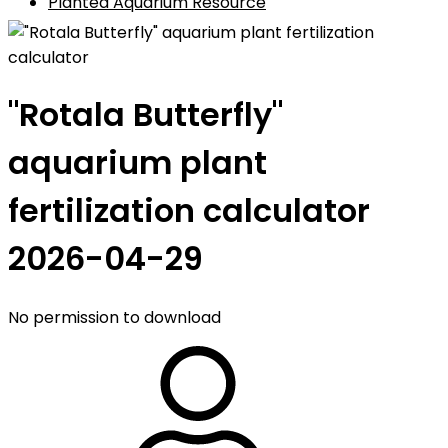
Planted Aquarium Resource
"Rotala Butterfly"
aquarium plant
fertilization calculator
2026-04-29
No permission to download