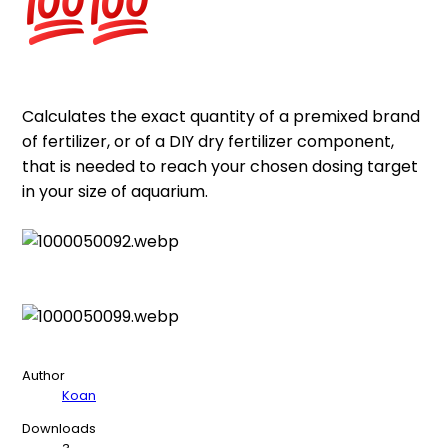
Calculates the exact quantity of a premixed brand
of fertilizer, or of a DIY dry fertilizer component,
that is needed to reach your chosen dosing target
in your size of aquarium.
Author
Koan
Downloads