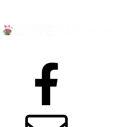
Facebook
Contact us