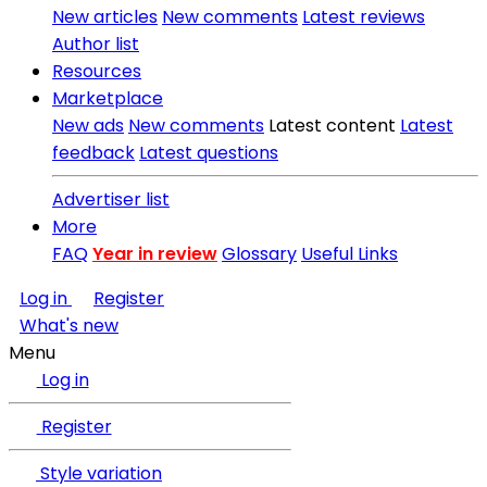
New articles
New comments
Latest reviews
Author list
Resources
Marketplace
New ads
New comments
Latest content
Latest
feedback
Latest questions
Advertiser list
More
FAQ
Year in review
Glossary
Useful Links
Log in
Register
What's new
Menu
Log in
Register
Style variation