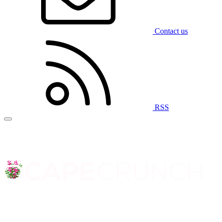
Contact us
RSS