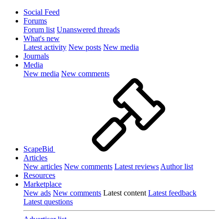
Social Feed
Forums
Forum list
Unanswered threads
What's new
Latest activity
New posts
New media
Journals
Media
New media
New comments
ScapeBid
Articles
New articles
New comments
Latest reviews
Author list
Resources
Marketplace
New ads
New comments
Latest content
Latest feedback
Latest questions