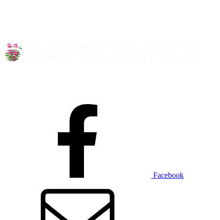
Facebook