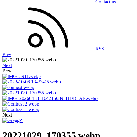
Contact us
RSS
Prev
Next
Prev
Next
20221029_170355.webp