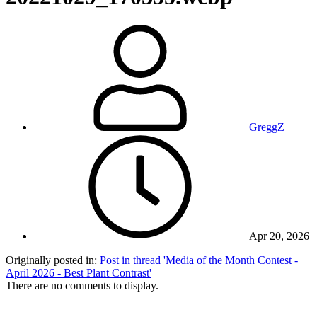
GreggZ
Apr 20, 2026
Originally posted in:
Post in thread 'Media of the Month Contest -
April 2026 - Best Plant Contrast'
There are no comments to display.