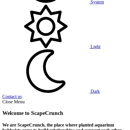
System
Light
Dark
Contact us
Close Menu
Welcome to ScapeCrunch
We are ScapeCrunch, the place where
planted aquarium