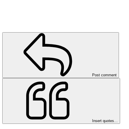
Post comment
Insert quotes…