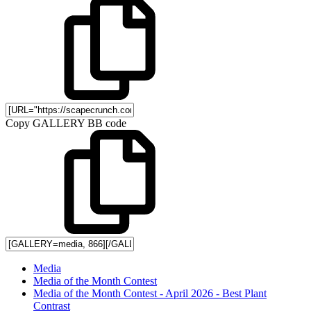
Copy GALLERY BB code
Media
Media of the Month Contest
Media of the Month Contest - April 2026 - Best Plant
Contrast