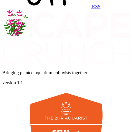
RSS
Bringing planted aquarium hobbyists together.
version 1.1