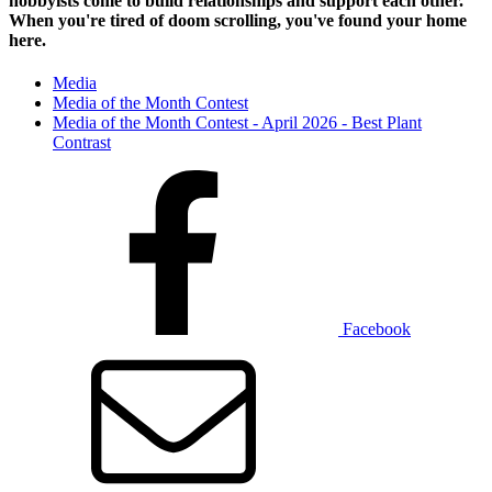
hobbyists
come to build relationships and support each other.
When you're tired of doom scrolling, you've found your home
here.
Media
Media of the Month Contest
Media of the Month Contest - April 2026 - Best Plant
Contrast
Facebook