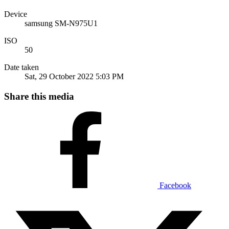
Device
samsung SM-N975U1
ISO
50
Date taken
Sat, 29 October 2022 5:03 PM
Share this media
Facebook