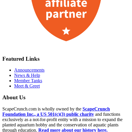
Featured Links
Announcements
News & Help
Member Tanks
Meet & Greet
About Us
ScapeCrunch.com is wholly owned by the
ScapeCrunch
Foundation Inc., a US 501(c)(3) public charity
and functions
exclusively as a not-for-profit entity with a mission to expand the
planted aquarium hobby and the conservation of aquatic plants
through education.
Read more about our history here.