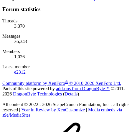
Forum statistics
Threads
3,370
Messages
36,343
Members
1,026
Latest member
e2312
®
Community platform by XenForo
© 2010-2026 XenForo Ltd.
Parts of this site powered by
add-ons from DragonByte™
©2011-
2026
DragonByte Technologies
(
Details
)
All content © 2022 - 2026 ScapeCrunch Foundation, Inc. - all rights
reserved |
Year in Review by XenCustomize
|
Media embeds via
s9e/MediaSites