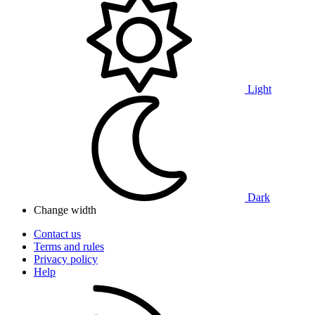
Light
Dark
Change width
Contact us
Terms and rules
Privacy policy
Help