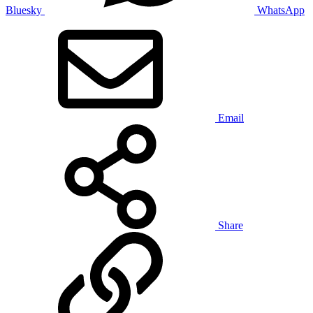
Bluesky
WhatsApp
Email
Share