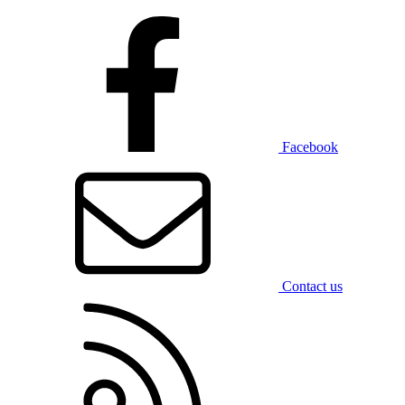
Facebook
Contact us