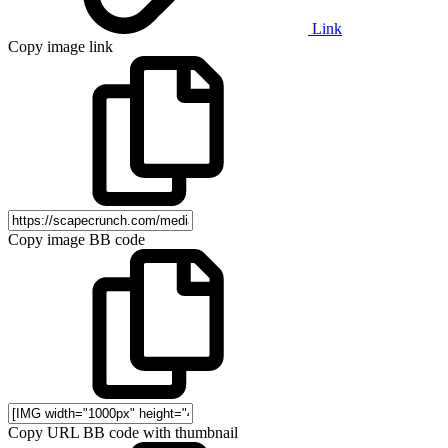
Link
Copy image link
Copy image BB code
Copy URL BB code with thumbnail