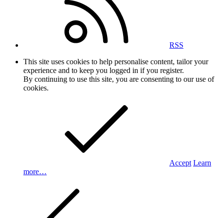
RSS
This site uses cookies to help personalise content, tailor your
experience and to keep you logged in if you register.
By continuing to use this site, you are consenting to our use of
cookies.
Accept
Learn
more…