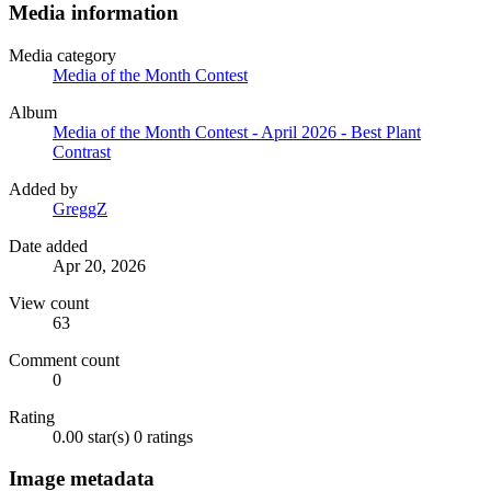
Media information
Media category
Media of the Month Contest
Album
Media of the Month Contest - April 2026 - Best Plant
Contrast
Added by
GreggZ
Date added
Apr 20, 2026
View count
63
Comment count
0
Rating
0.00 star(s)
0 ratings
Image metadata