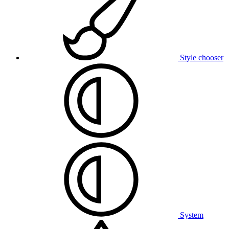
Style chooser
System