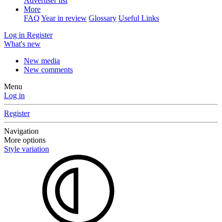
Advertiser list
More
FAQ
Year in review
Glossary
Useful Links
Log in
Register
What's new
New media
New comments
Menu
Log in
Register
Navigation
More options
Style variation