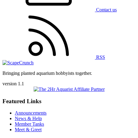
Contact us
RSS
Bringing planted aquarium hobbyists together.
version 1.1
Featured Links
Announcements
News & Help
Member Tanks
Meet & Greet