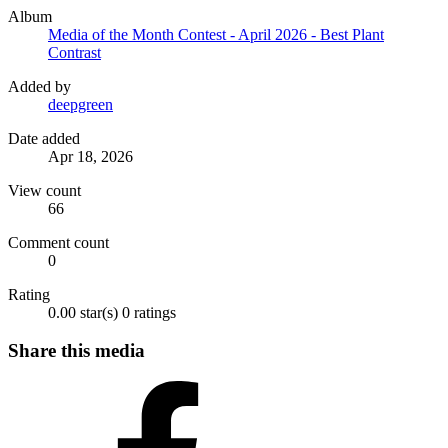
Album
Media of the Month Contest - April 2026 - Best Plant
Contrast
Added by
deepgreen
Date added
Apr 18, 2026
View count
66
Comment count
0
Rating
0.00 star(s)
0 ratings
Share this media