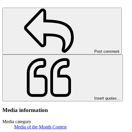
Post comment
Insert quotes…
Media information
Media category
Media of the Month Contest