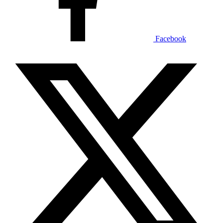
Facebook