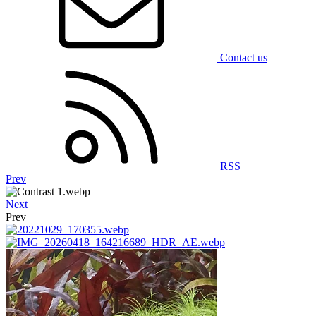
Contact us
RSS
Prev
Next
Prev