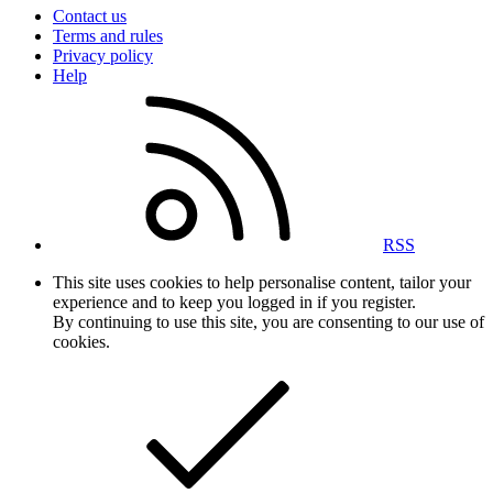
Contact us
Terms and rules
Privacy policy
Help
RSS
This site uses cookies to help personalise content, tailor your
experience and to keep you logged in if you register.
By continuing to use this site, you are consenting to our use of
cookies.