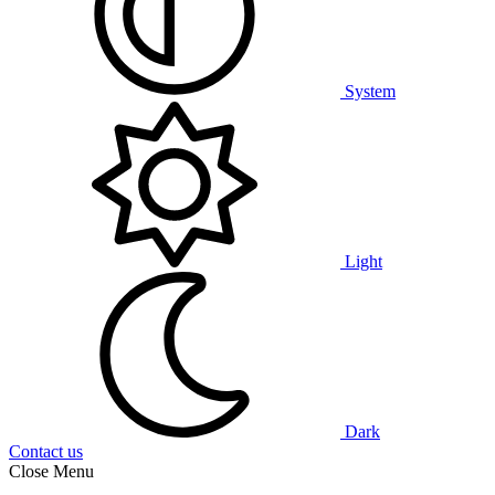
System
Light
Dark
Contact us
Close Menu