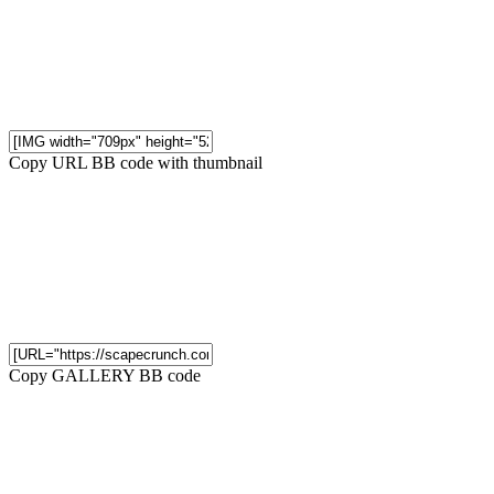
Copy URL BB code with thumbnail
Copy GALLERY BB code