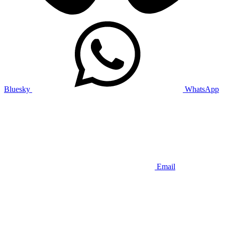
Bluesky
WhatsApp
Email