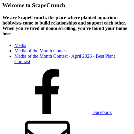
Welcome to ScapeCrunch
We are ScapeCrunch, the place where
planted aquarium
hobbyists
come to build relationships and support each other.
When you're tired of doom scrolling, you've found your home
here.
Media
Media of the Month Contest
Media of the Month Contest - April 2026 - Best Plant
Contrast
Facebook