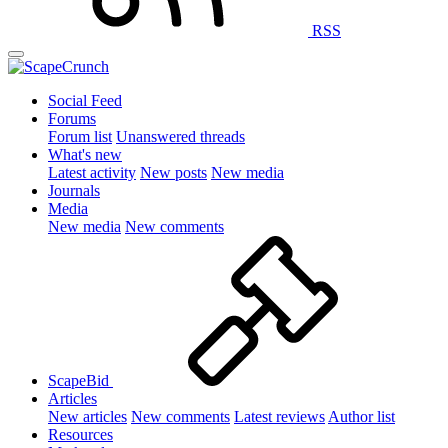
RSS
Social Feed
Forums
Forum list
Unanswered threads
What's new
Latest activity
New posts
New media
Journals
Media
New media
New comments
ScapeBid
Articles
New articles
New comments
Latest reviews
Author list
Resources