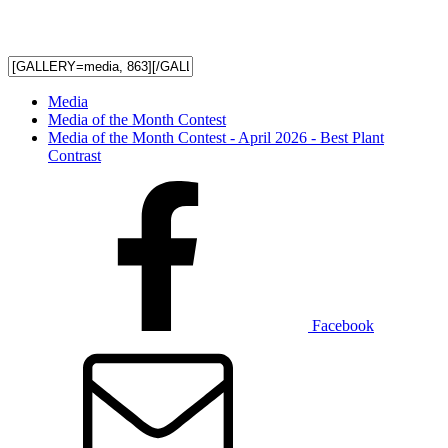
Media
Media of the Month Contest
Media of the Month Contest - April 2026 - Best Plant
Contrast
Facebook