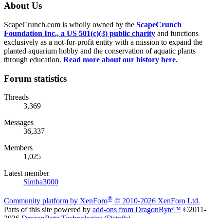
About Us
ScapeCrunch.com is wholly owned by the
ScapeCrunch
Foundation Inc., a US 501(c)(3) public charity
and functions
exclusively as a not-for-profit entity with a mission to expand the
planted aquarium hobby and the conservation of aquatic plants
through education.
Read more about our history here.
Forum statistics
Threads
3,369
Messages
36,337
Members
1,025
Latest member
Simba3000
®
Community platform by XenForo
© 2010-2026 XenForo Ltd.
Parts of this site powered by
add-ons from DragonByte™
©2011-