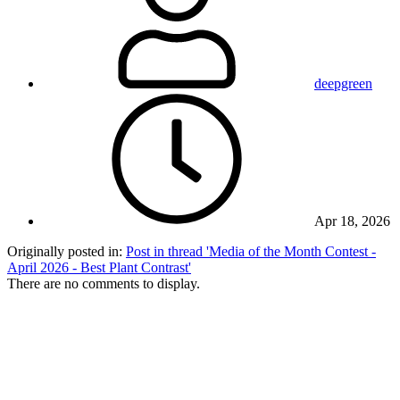
deepgreen
Apr 18, 2026
Originally posted in:
Post in thread 'Media of the Month Contest -
April 2026 - Best Plant Contrast'
There are no comments to display.