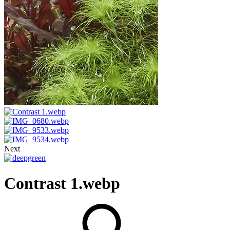
Next
Contrast 1.webp