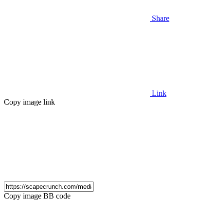
Share
Link
Copy image link
Copy image BB code