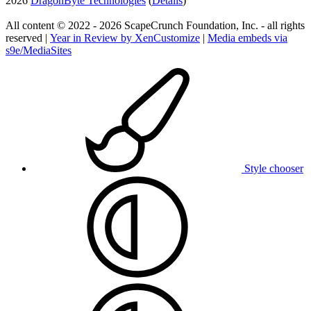
2026
DragonByte Technologies
(
Details
)
All content © 2022 - 2026 ScapeCrunch Foundation, Inc. - all rights
reserved |
Year in Review by XenCustomize
|
Media embeds via
s9e/MediaSites
Style chooser