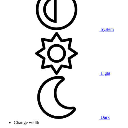
System
Light
Dark
Change width