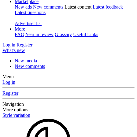
Marketplace
New ads
New comments
Latest content
Latest feedback
Latest questions
Advertiser list
More
FAQ
Year in review
Glossary
Useful Links
Log in
Register
What's new
New media
New comments
Menu
Log in
Register
Navigation
More options
Style variation