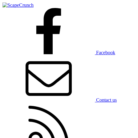
Facebook
Contact us