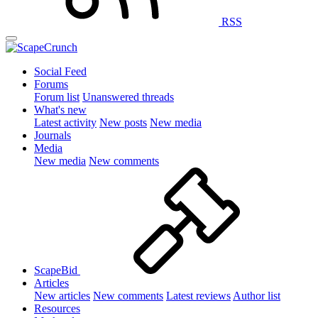
RSS
Social Feed
Forums
Forum list
Unanswered threads
What's new
Latest activity
New posts
New media
Journals
Media
New media
New comments
ScapeBid
Articles
New articles
New comments
Latest reviews
Author list
Resources