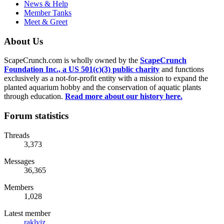
News & Help
Member Tanks
Meet & Greet
About Us
ScapeCrunch.com is wholly owned by the
ScapeCrunch
Foundation Inc., a US 501(c)(3) public charity
and functions
exclusively as a not-for-profit entity with a mission to expand the
planted aquarium hobby and the conservation of aquatic plants
through education.
Read more about our history here.
Forum statistics
Threads
3,373
Messages
36,365
Members
1,028
Latest member
raklyiz