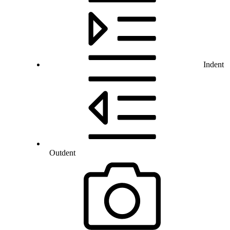
Indent
Outdent