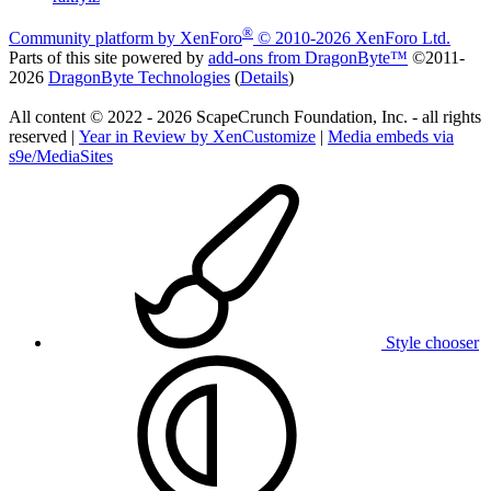
®
Community platform by XenForo
© 2010-2026 XenForo Ltd.
Parts of this site powered by
add-ons from DragonByte™
©2011-
2026
DragonByte Technologies
(
Details
)
All content © 2022 - 2026 ScapeCrunch Foundation, Inc. - all rights
reserved |
Year in Review by XenCustomize
|
Media embeds via
s9e/MediaSites
Style chooser