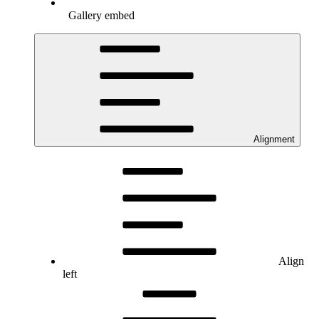
Gallery embed
Alignment
Align
left