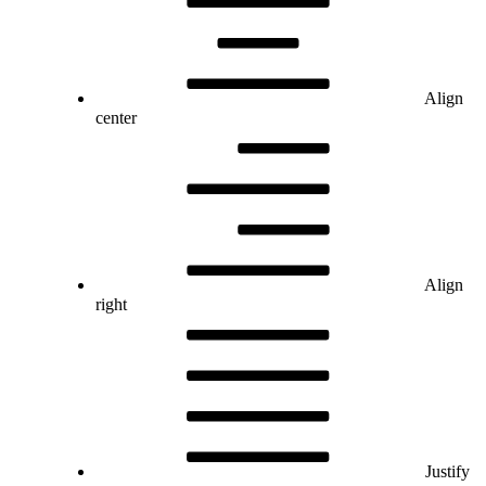
Align
center
Align
right
Justify