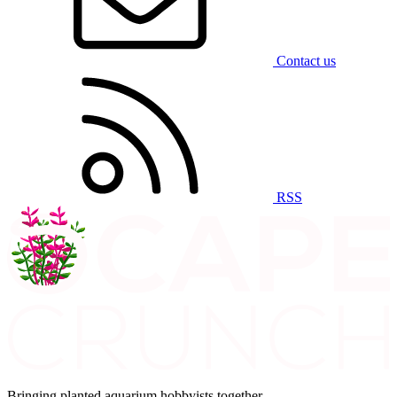
Contact us
RSS
Bringing planted aquarium hobbyists together.