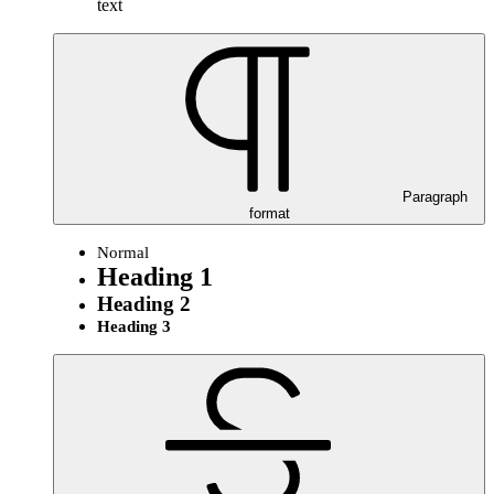
text
Paragraph
format
Normal
Heading 1
Heading 2
Heading 3