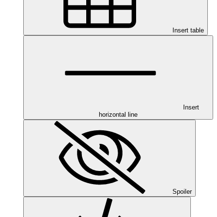
Insert table
Insert
horizontal line
Spoiler