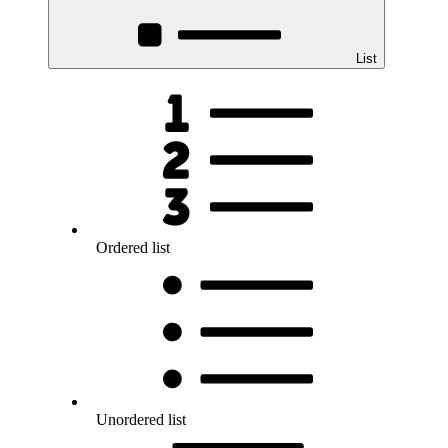
List
Ordered list
Unordered list