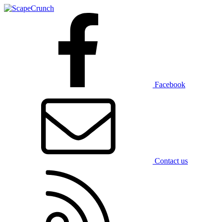
Facebook
Contact us