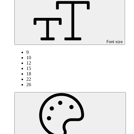
Font size
9
10
12
15
18
22
26