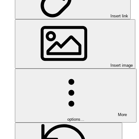
Insert link
Insert image
More
options…