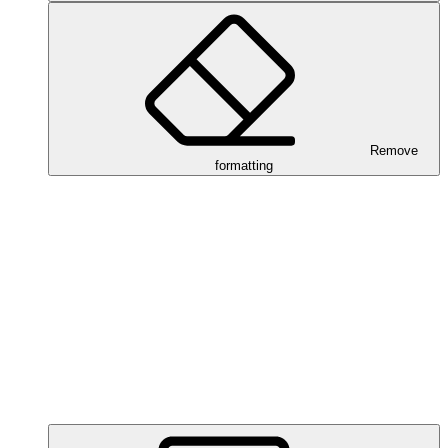
Remove
formatting