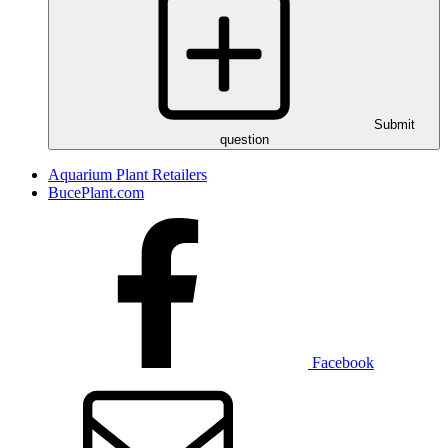
Submit
question
Aquarium Plant Retailers
BucePlant.com
Facebook