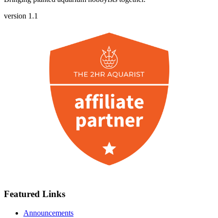
version 1.1
Featured Links
Announcements