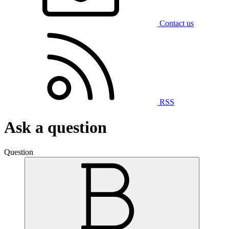
Contact us
RSS
Ask a question
Question