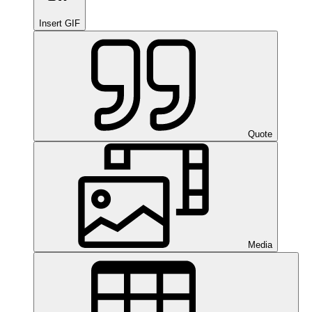
Insert GIF
Quote
Media