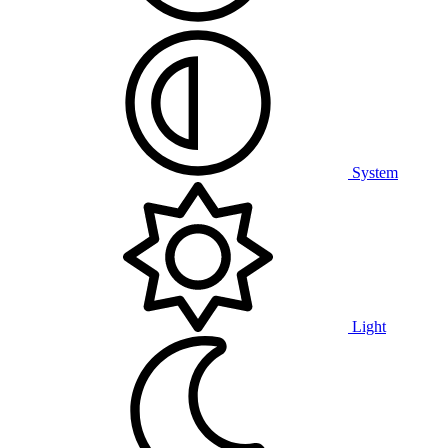
System
Light