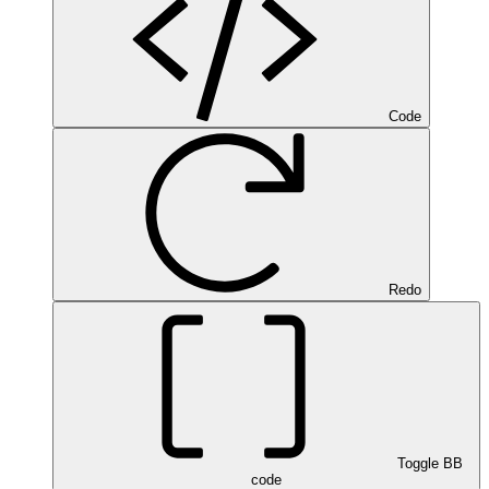
Code
Redo
Toggle BB
code