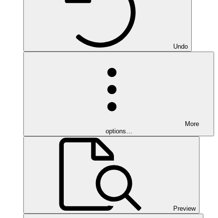
Undo
More
options…
Preview