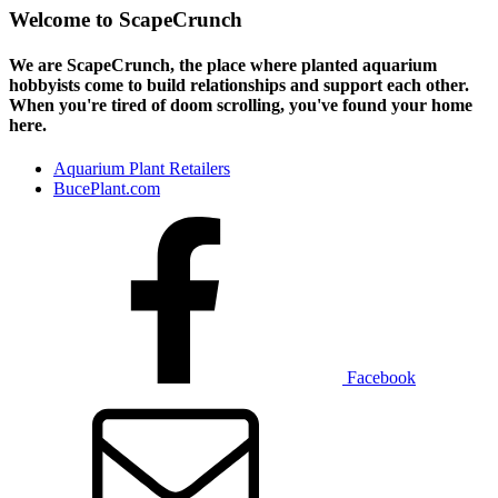
Welcome to ScapeCrunch
We are ScapeCrunch, the place where
planted aquarium
hobbyists
come to build relationships and support each other.
When you're tired of doom scrolling, you've found your home
here.
Aquarium Plant Retailers
BucePlant.com
Facebook