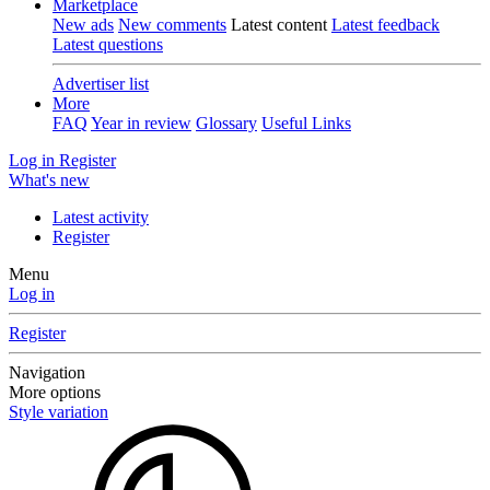
Marketplace
New ads
New comments
Latest content
Latest feedback
Latest questions
Advertiser list
More
FAQ
Year in review
Glossary
Useful Links
Log in
Register
What's new
Latest activity
Register
Menu
Log in
Register
Navigation
More options
Style variation