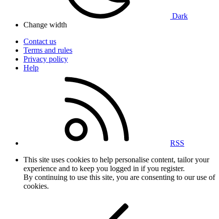
Dark
Change width
Contact us
Terms and rules
Privacy policy
Help
RSS
This site uses cookies to help personalise content, tailor your
experience and to keep you logged in if you register.
By continuing to use this site, you are consenting to our use of
cookies.