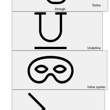
Strike-
through
Underline
Inline spoiler