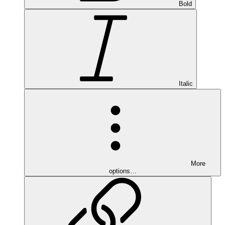
Bold
Italic
More
options…