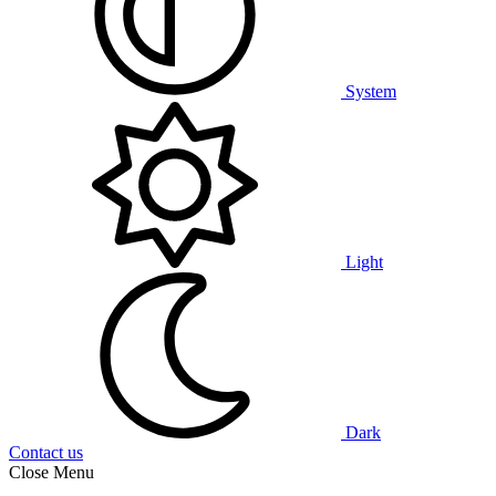
System
Light
Dark
Contact us
Close Menu