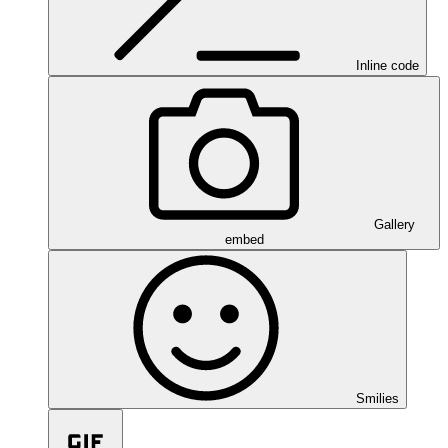
Inline code
Gallery
embed
Smilies