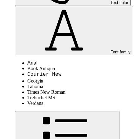
Text color
Font family
Arial
Book Antiqua
Courier New
Georgia
Tahoma
Times New Roman
Trebuchet MS
Verdana