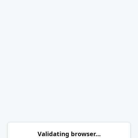
Validating browser…