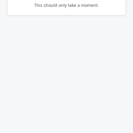
This should only take a moment.