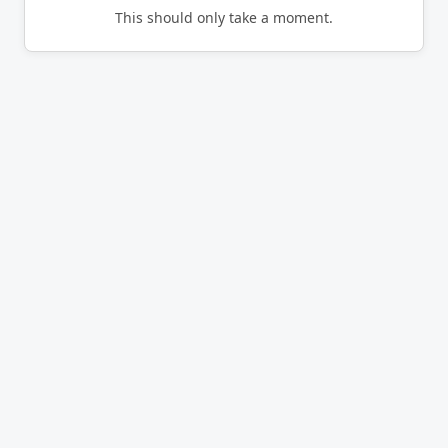
This should only take a moment.