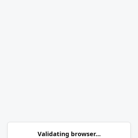
Validating browser…