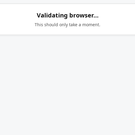
Validating browser…
This should only take a moment.