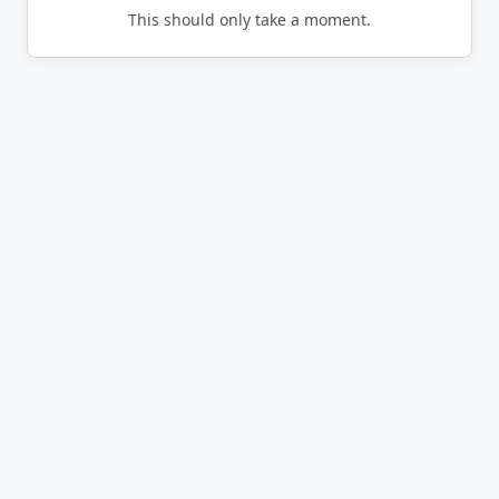
This should only take a moment.