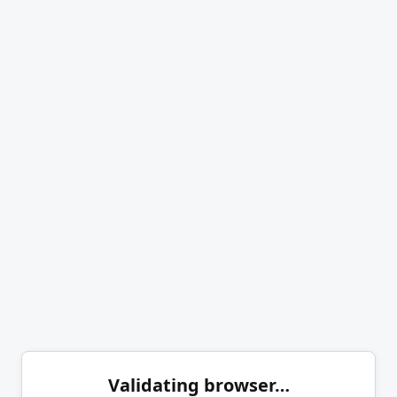
Validating browser…