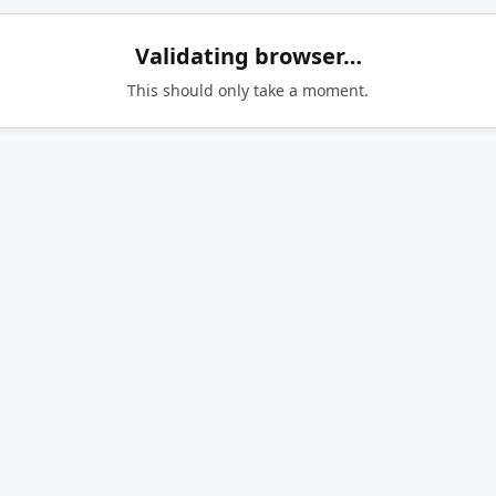
Validating browser…
This should only take a moment.