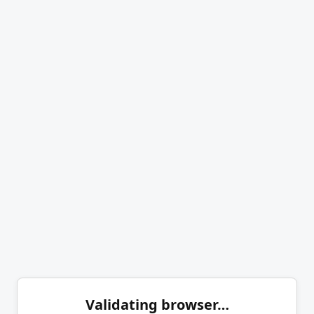
Validating browser…