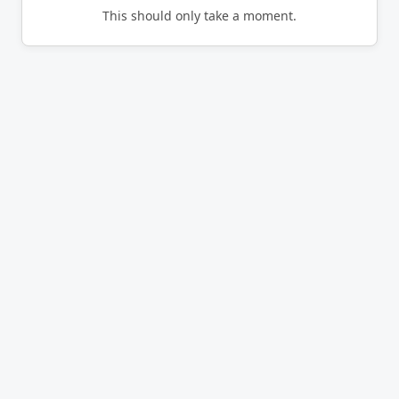
This should only take a moment.