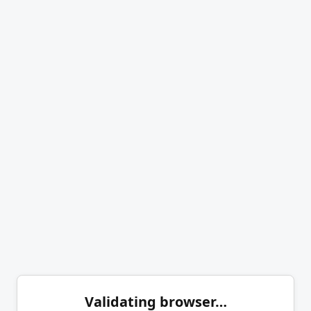
Validating browser…