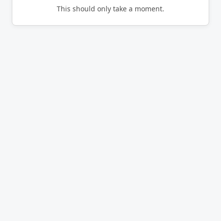
This should only take a moment.