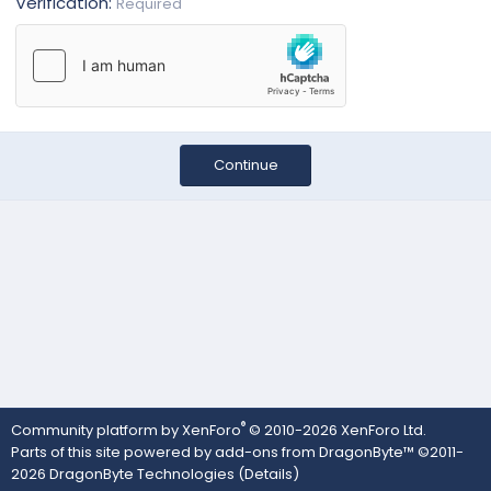
Verification
Required
Continue
®
Community platform by XenForo
© 2010-2026 XenForo Ltd.
Parts of this site powered by
add-ons from DragonByte™
©2011-
2026
DragonByte Technologies
(
Details
)