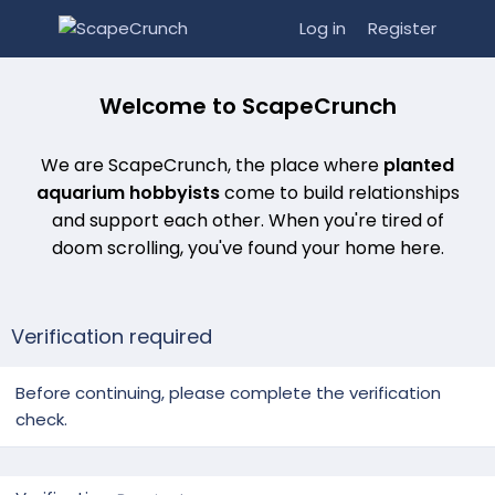
Log in
Register
Welcome to ScapeCrunch
We are ScapeCrunch, the place where
planted
aquarium hobbyists
come to build relationships
and support each other. When you're tired of
doom scrolling, you've found your home here.
Verification required
Before continuing, please complete the verification
check.