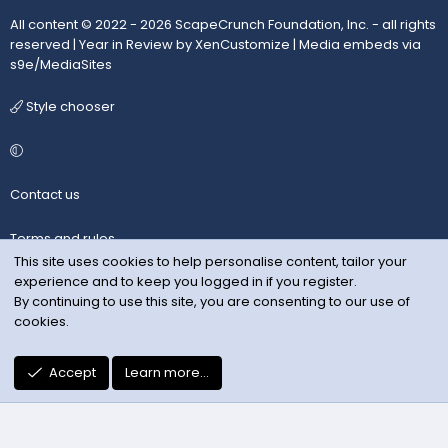
All content © 2022 - 2026 ScapeCrunch Foundation, Inc. - all rights
reserved |
Year in Review by XenCustomize
|
Media embeds via
s9e/MediaSites
Style chooser
Contact us
Terms and rules
This site uses cookies to help personalise content, tailor your
experience and to keep you logged in if you register.
Privacy policy
By continuing to use this site, you are consenting to our use of
cookies.
Help
R
Accept
Learn more…
S
S