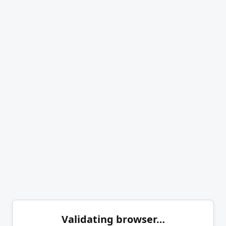
Validating browser…