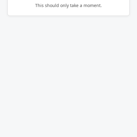
This should only take a moment.