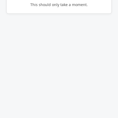
This should only take a moment.