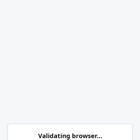
Validating browser…