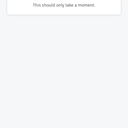
This should only take a moment.