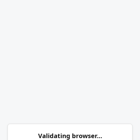
Validating browser…