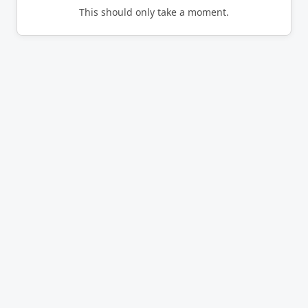
This should only take a moment.