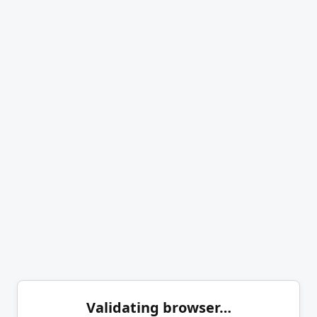
Validating browser…