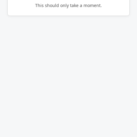
This should only take a moment.