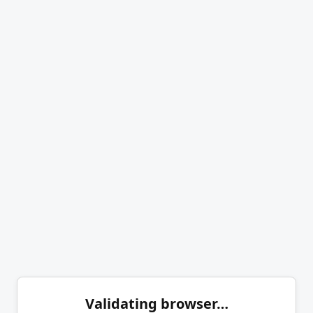
Validating browser…