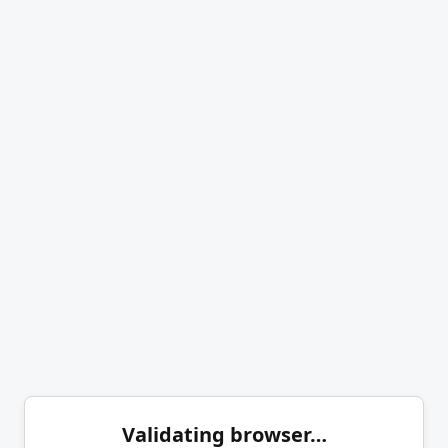
Validating browser…