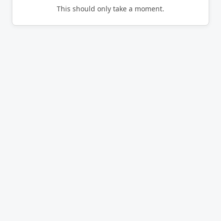
This should only take a moment.