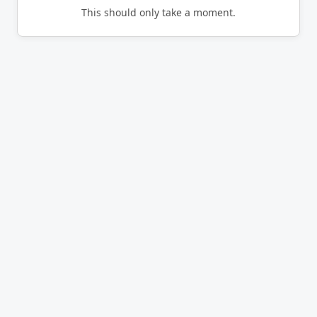
This should only take a moment.