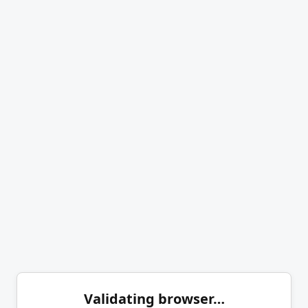
Validating browser…