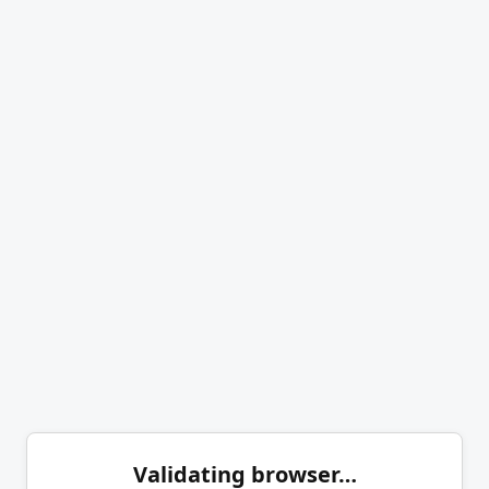
Validating browser…