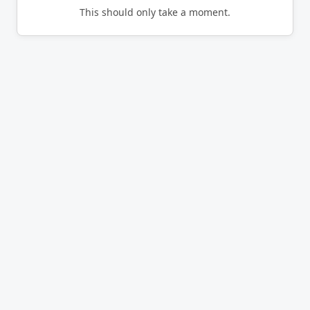
This should only take a moment.