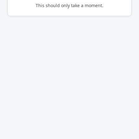
This should only take a moment.