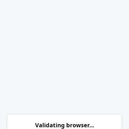
Validating browser…