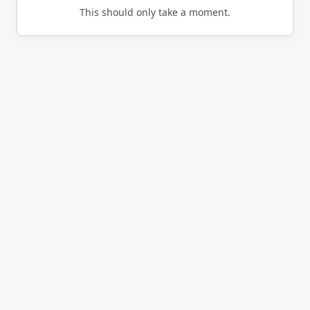
This should only take a moment.