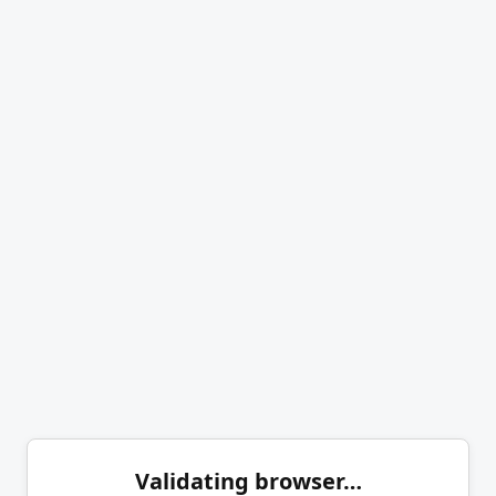
Validating browser…