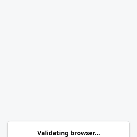
Validating browser…