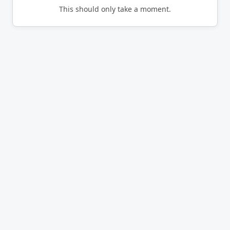
This should only take a moment.