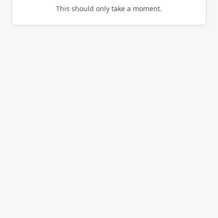
This should only take a moment.