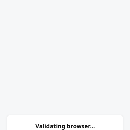
Validating browser…