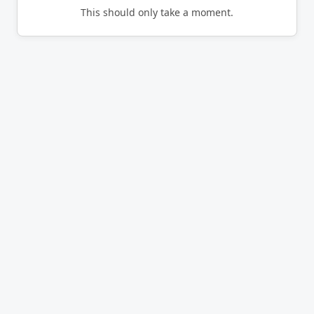
This should only take a moment.