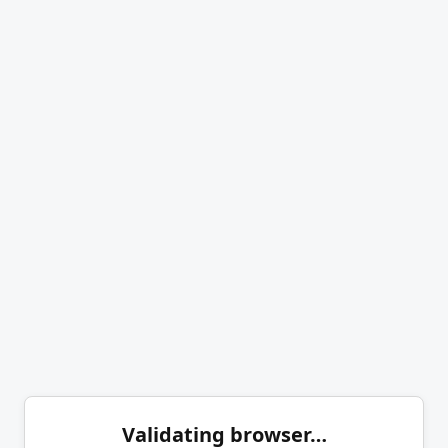
Validating browser…