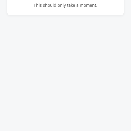
This should only take a moment.