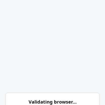
Validating browser…