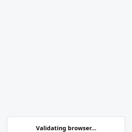
Validating browser…