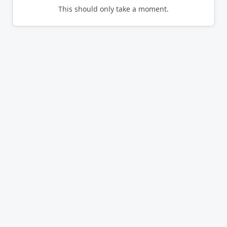
This should only take a moment.