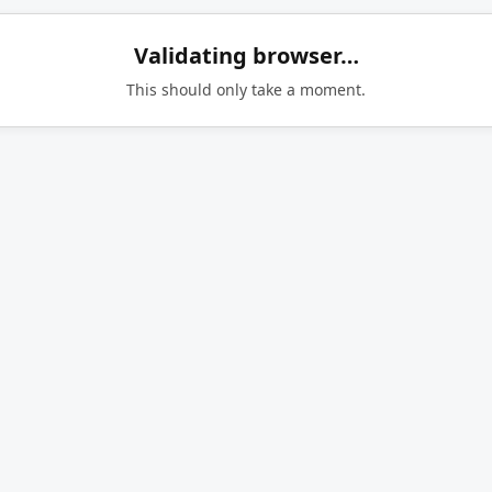
Validating browser…
This should only take a moment.