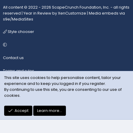
All content © 2022 - 2026 ScapeCrunch Foundation, Inc. - all rights
reserved |
Year in Review by XenCustomize
|
Media embeds via
s9e/MediaSites
Style chooser
Contact us
Terms and rules
This site uses cookies to help personalise content, tailor your
experience and to keep you logged in if you register.
Privacy policy
By continuing to use this site, you are consenting to our use of
cookies.
Help
R
Accept
Learn more…
S
S