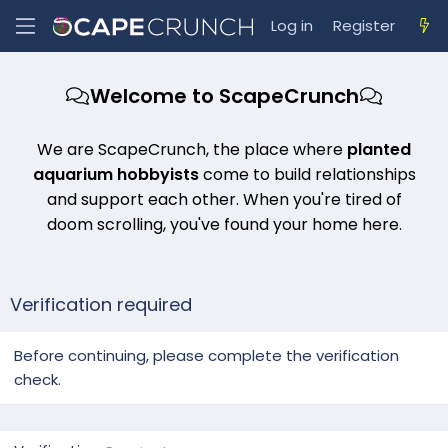
Log in
Register
Welcome to ScapeCrunch
We are ScapeCrunch, the place where
planted
aquarium hobbyists
come to build relationships
and support each other. When you're tired of
doom scrolling, you've found your home here.
Verification required
Before continuing, please complete the verification
check.