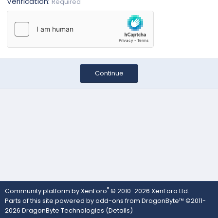
Verification
Required
Continue
®
Community platform by XenForo
© 2010-2026 XenForo Ltd.
Parts of this site powered by
add-ons from DragonByte™
©2011-
2026
DragonByte Technologies
(
Details
)