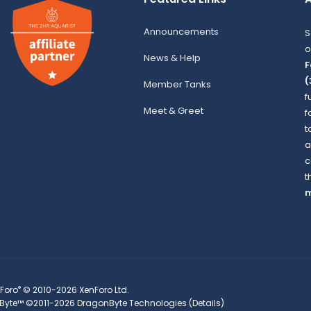
Announcements
S
o
News & Help
F
(
Member Tanks
f
Meet & Greet
f
t
a
c
t
m
®
Foro
© 2010-2026 XenForo Ltd.
Byte™
©2011-2026
DragonByte Technologies
(
Details
)