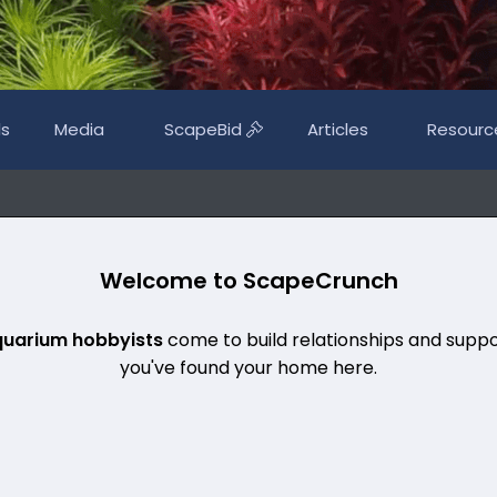
ls
Media
ScapeBid
Articles
Resourc
Welcome to ScapeCrunch
quarium hobbyists
come to build relationships and suppo
you've found your home here.