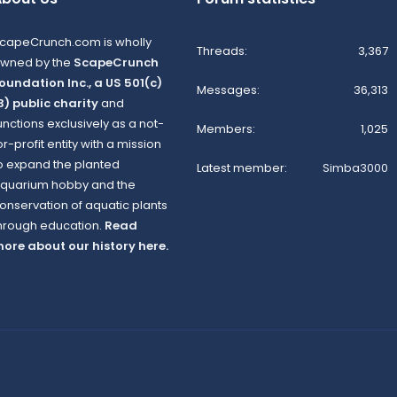
capeCrunch.com is wholly
Threads
3,367
wned by the
ScapeCrunch
oundation Inc., a US 501(c)
Messages
36,313
3) public charity
and
unctions exclusively as a not-
Members
1,025
or-profit entity with a mission
o expand the planted
Latest member
Simba3000
quarium hobby and the
onservation of aquatic plants
hrough education.
Read
ore about our history here.