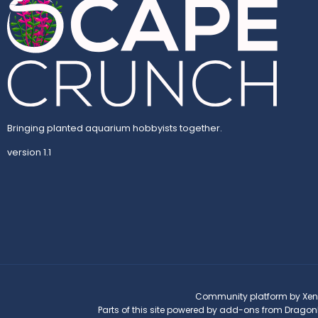
Bringing planted aquarium hobbyists together.
version 1.1
Community platform by Xen
Parts of this site powered by
add-ons from Dragon