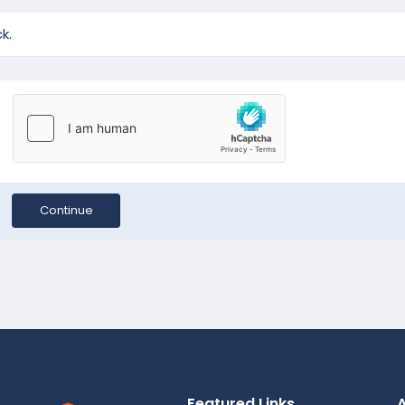
k.
Continue
Featured Links
A