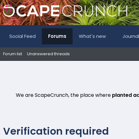
Social Feed
Forums
What's new
Journa
Forum list
Unanswered threads
We are ScapeCrunch, the place where
planted a
Verification required