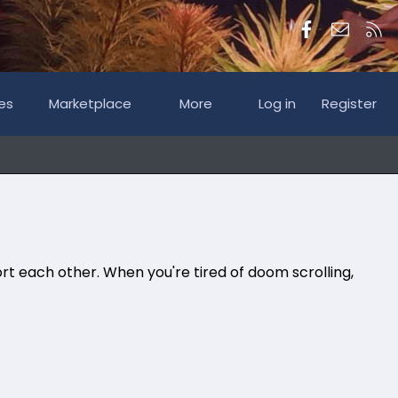
Facebook
Contac
RS
es
Marketplace
More
Log in
Register
rt each other. When you're tired of doom scrolling,