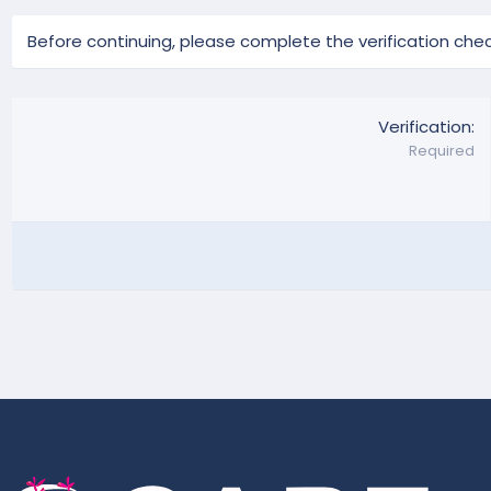
Before continuing, please complete the verification chec
Verification
Required