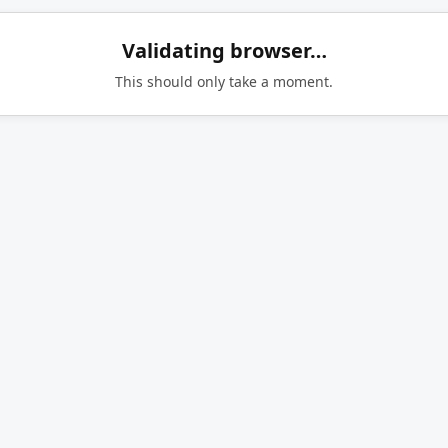
Validating browser…
This should only take a moment.