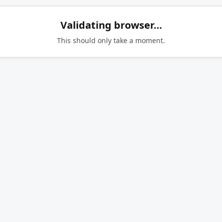
Validating browser…
This should only take a moment.