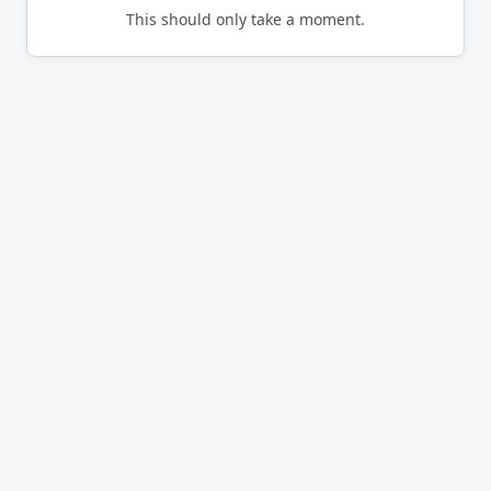
This should only take a moment.