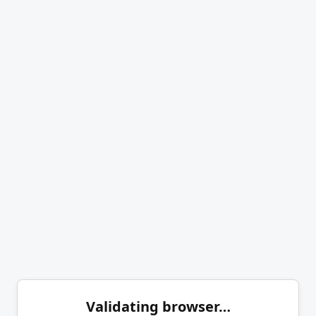
Validating browser…