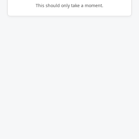
This should only take a moment.