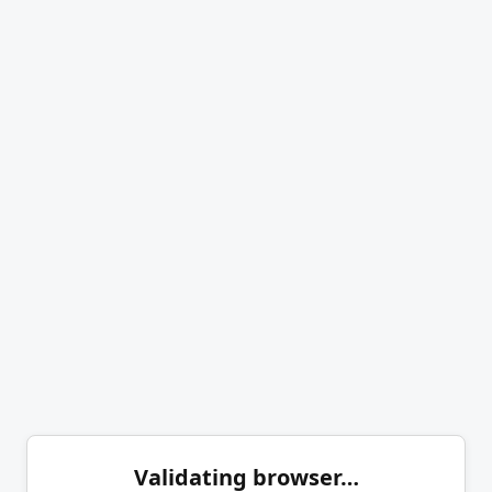
Validating browser…