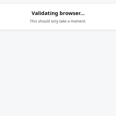
Validating browser…
This should only take a moment.