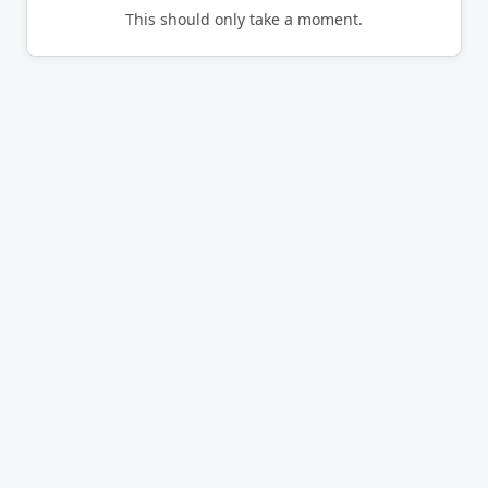
This should only take a moment.