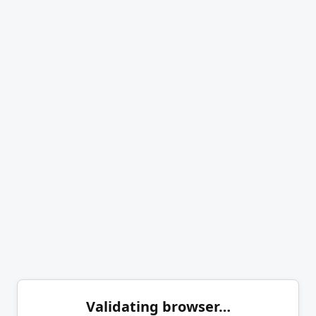
Validating browser…