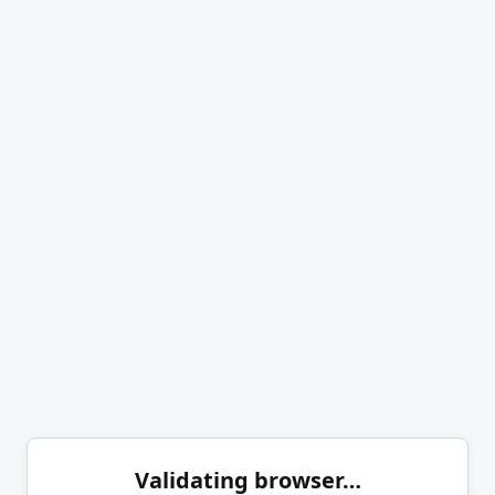
Validating browser…