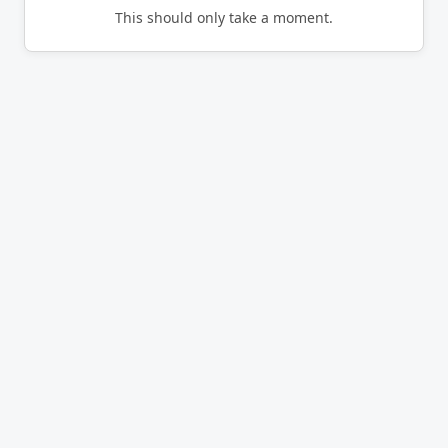
This should only take a moment.