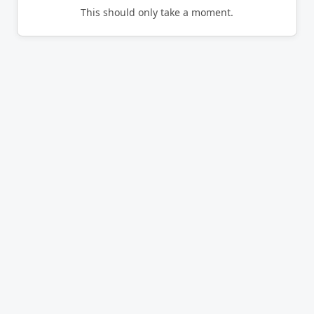
This should only take a moment.