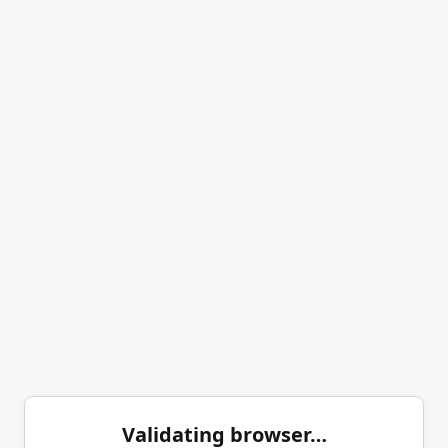
Validating browser…