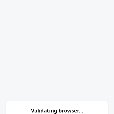
Validating browser…