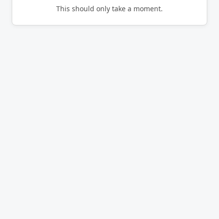
This should only take a moment.