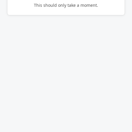
This should only take a moment.