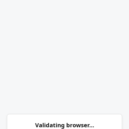
Validating browser…