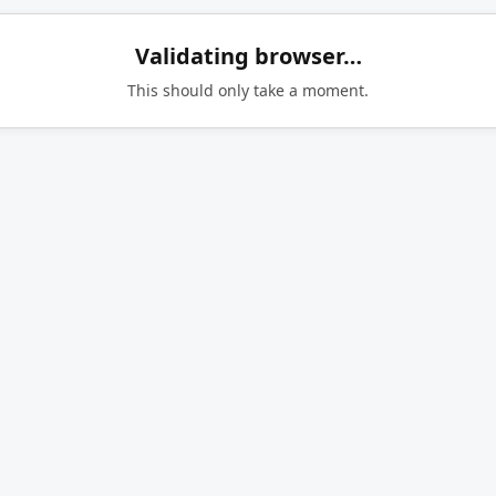
Validating browser…
This should only take a moment.