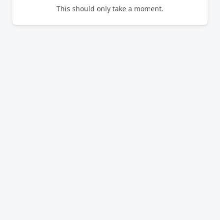
This should only take a moment.