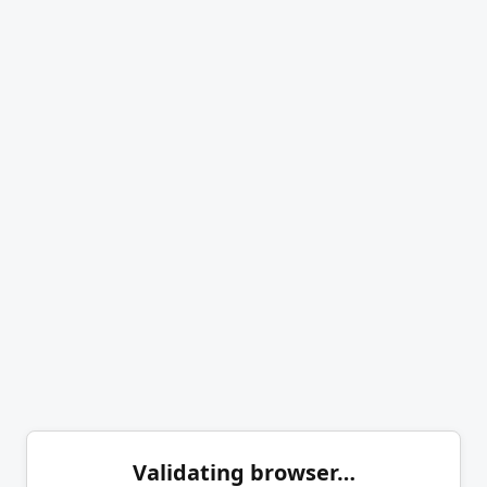
Validating browser…