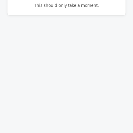
This should only take a moment.