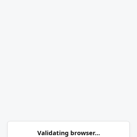
Validating browser…