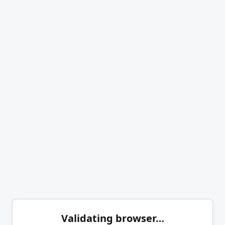
Validating browser…