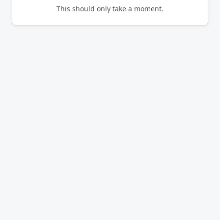
This should only take a moment.