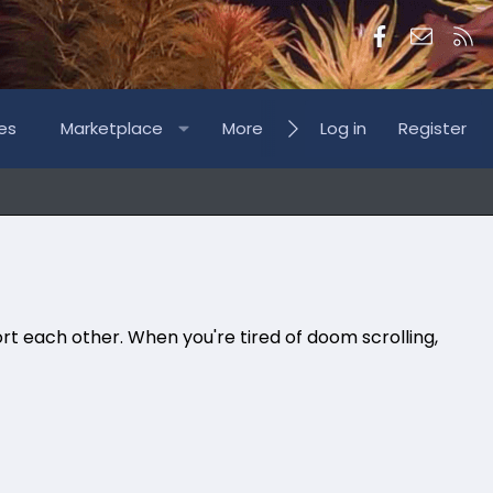
Facebook
Contac
RS
es
Marketplace
More
Log in
Register
rt each other. When you're tired of doom scrolling,