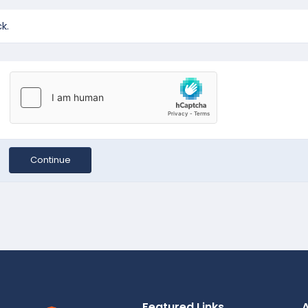
k.
Continue
Featured Links
A