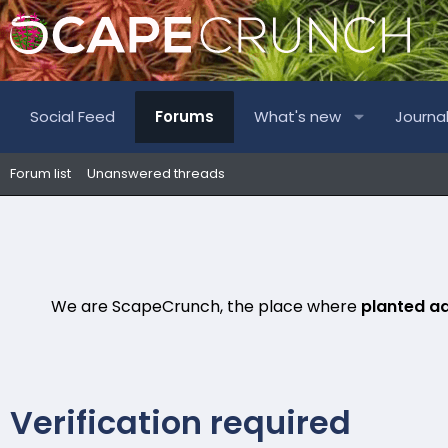
Social Feed
Forums
What's new
Journa
Forum list
Unanswered threads
We are ScapeCrunch, the place where
planted a
Verification required