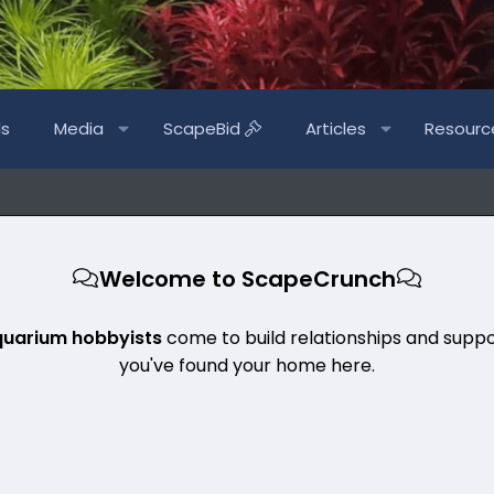
ls
Media
ScapeBid
Articles
Resourc
Welcome to ScapeCrunch
quarium hobbyists
come to build relationships and suppo
you've found your home here.