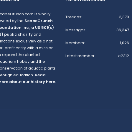
capeCrunch.com is wholly
Threads
3,370
wned by the
ScapeCrunch
oundation Inc., a US 501(c)
Messages
36,347
3) public charity
and
unctions exclusively as a not-
Members
1,026
or-profit entity with a mission
o expand the planted
Latest member
e2312
quarium hobby and the
onservation of aquatic plants
hrough education.
Read
ore about our history here.