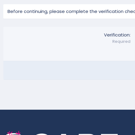
Before continuing, please complete the verification chec
Verification
Required