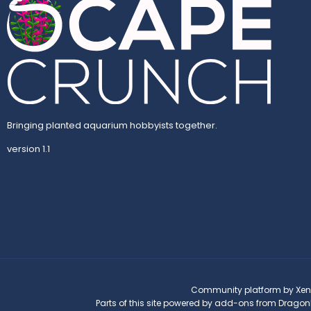
Bringing planted aquarium hobbyists together.
version 1.1
Community platform by Xen
Parts of this site powered by
add-ons from Dragon