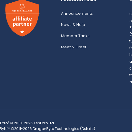
Announcements
S
o
News & Help
F
(
Member Tanks
f
Meet & Greet
f
t
a
c
t
m
®
Foro
© 2010-2026 XenForo Ltd.
Byte™
©2011-2026
DragonByte Technologies
(
Details
)