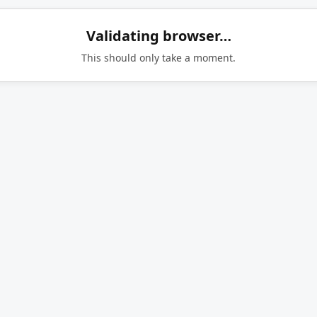
Validating browser…
This should only take a moment.