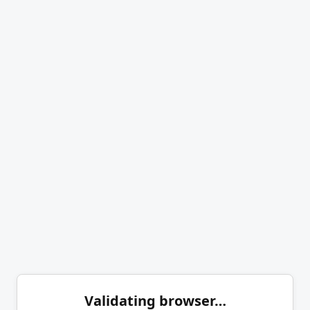
Validating browser…