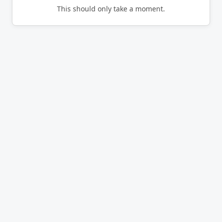
This should only take a moment.