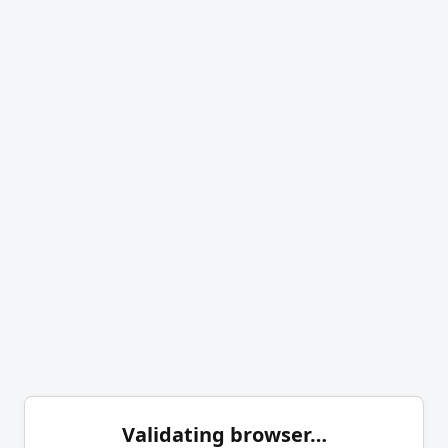
Validating browser…