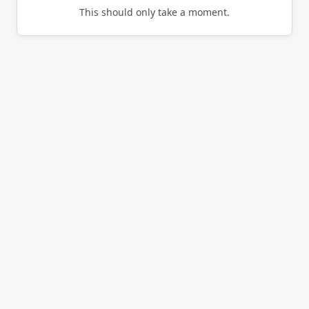
This should only take a moment.