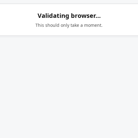
Validating browser…
This should only take a moment.